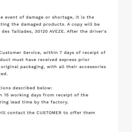
he event of damage or shortage, it is the
sting the damaged products. A copy will be
des Taillades, 30120 AVEZE. After the driver's
ustomer Service, within 7 days of receipt of
oduct must have received express prior
original packaging, with all their accessories
ted.
itions described below:
n 15 working days from receipt of the
ring lead time by the factory.
 will contact the CUSTOMER to offer them