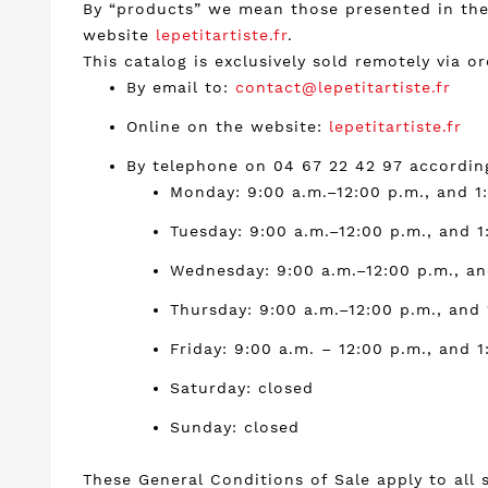
By “products” we mean those presented in the 
website
lepetitartiste.fr
.
This catalog is exclusively sold remotely via or
By email to:
contact@lepetitartiste.fr
Online on the website:
lepetitartiste.fr
By telephone on 04 67 22 42 97 according
Monday: 9:00 a.m.–12:00 p.m., and 1
Tuesday: 9:00 a.m.–12:00 p.m., and 1
Wednesday: 9:00 a.m.–12:00 p.m., an
Thursday: 9:00 a.m.–12:00 p.m., and 
Friday: 9:00 a.m. – 12:00 p.m., and 1
Saturday: closed
Sunday: closed
These General Conditions of Sale apply to all 