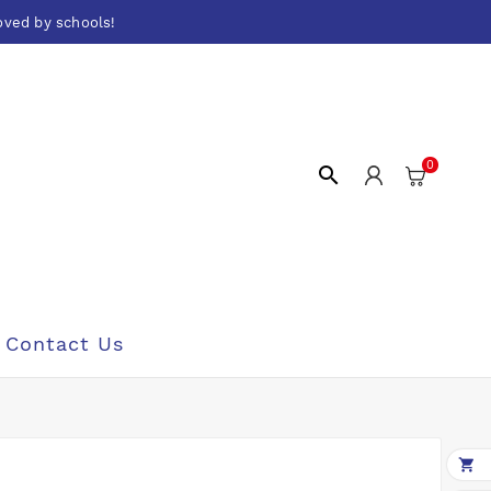
oved by schools!
0

Contact Us
