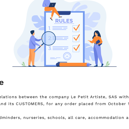
e
elations between the company Le Petit Artiste, SAS wit
and its CUSTOMERS, for any order placed from October 1
ldminders, nurseries, schools, all care, accommodation 