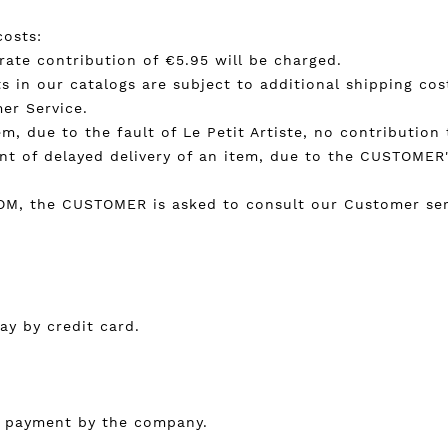
costs:
t rate contribution of €5.95 will be charged.
s in our catalogs are subject to additional shipping cost
er Service.
em, due to the fault of Le Petit Artiste, no contribution
ent of delayed delivery of an item, due to the CUSTOMER's
COM, the CUSTOMER is asked to consult our Customer serv
y by credit card.
of payment by the company.