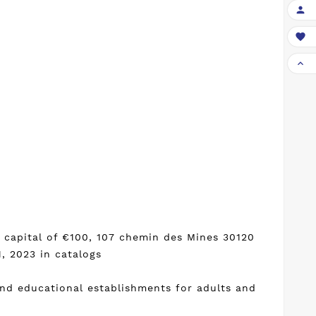



h capital of €100, 107 chemin des Mines 30120
, 2023 in catalogs
and educational establishments for adults and