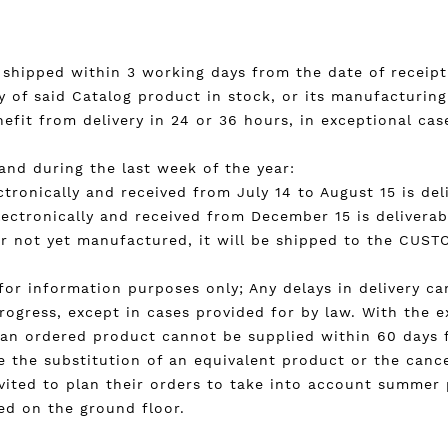
) shipped within 3 working days from the date of receipt 
ty of said Catalog product in stock, or its manufacturing
it from delivery in 24 or 36 hours, in exceptional cases
and during the last week of the year:
tronically and received from July 14 to August 15 is de
lectronically and received from December 15 is deliverab
 or not yet manufactured, it will be shipped to the CUS
n for information purposes only; Any delays in delivery c
rogress, except in cases provided for by law. With the e
if an ordered product cannot be supplied within 60 days 
 the substitution of an equivalent product or the cancel
nvited to plan their orders to take into account summer
ted on the ground floor.