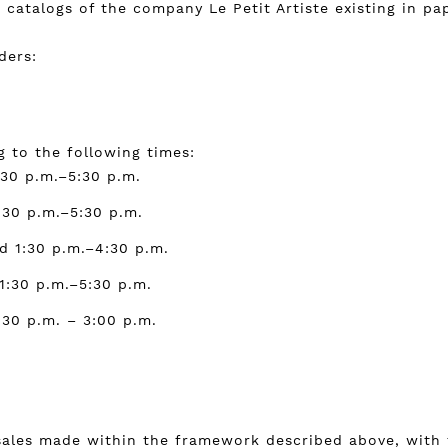
catalogs of the company Le Petit Artiste existing in pa
ders:
 to the following times:
:30 p.m.–5:30 p.m.
:30 p.m.–5:30 p.m.
d 1:30 p.m.–4:30 p.m.
1:30 p.m.–5:30 p.m.
:30 p.m. – 3:00 p.m.
sales made within the framework described above, with t