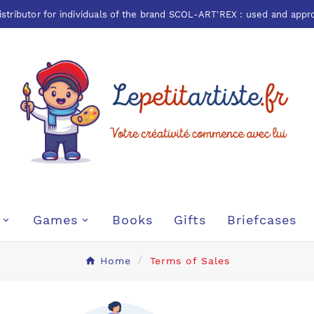
istributor for individuals of the brand
SCOL-ART'REX
: used and appr
Games
Books
Gifts
Briefcases
Home
Terms of Sales