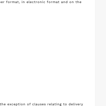
per format, in electronic format and on the
he exception of clauses relating to delivery