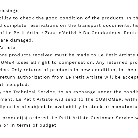
issing):
bility to check the good condition of the products. In t
d complete reservations on the transport documents, li
f Le Petit Artiste Zone d’Activité Du Coudoulous, Route 
s are damaged.
Artiste:
re products received must be made to Le Petit Artiste C
TOMER loses all right to compensation. Any returned pr
ce. Only returns of products in new condition, in their 
 return authorization from Le Petit Artiste will be accep
ot accepted.
 by the Technical Service, to an exchange under the cond
pment, Le Petit Artiste will send to the CUSTOMER, withi
ally ordered subject to availability in stock or manufactu
e product(s) ordered, Le Petit Artiste Customer Service
n or in terms of budget.