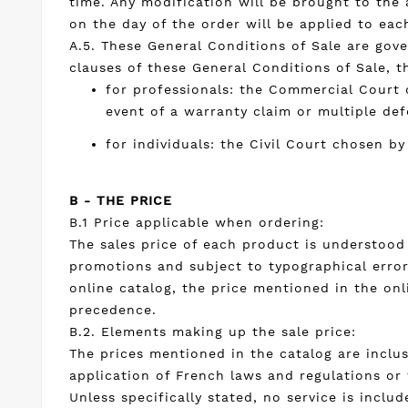
time. Any modification will be brought to the 
on the day of the order will be applied to eac
A.5. These General Conditions of Sale are gove
clauses of these General Conditions of Sale, 
for professionals: the Commercial Court 
event of a warranty claim or multiple de
for individuals: the Civil Court chosen by
B - THE PRICE
B.1 Price applicable when ordering:
The sales price of each product is understood 
promotions and subject to typographical error(
online catalog, the price mentioned in the onl
precedence.
B.2. Elements making up the sale price:
The prices mentioned in the catalog are inclus
application of French laws and regulations or
Unless specifically stated, no service is includ