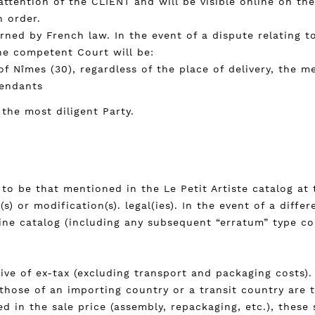
attention of the CLIENT and will be visible online on th
h order.
rned by French law. In the event of a dispute relating t
the competent Court will be:
of Nîmes (30), regardless of the place of delivery, the 
fendants
 the most diligent Party.
to be that mentioned in the Le Petit Artiste catalog at 
s) or modification(s). legal(ies). In the event of a diff
ine catalog (including any subsequent “erratum” type co
ive of ex-tax (excluding transport and packaging costs). 
 those of an importing country or a transit country are 
ed in the sale price (assembly, repackaging, etc.), these 