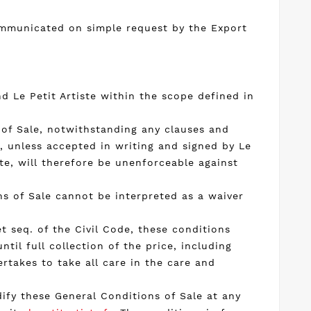
communicated on simple request by the Export
 Le Petit Artiste within the scope defined in
 of Sale, notwithstanding any clauses and
e, unless accepted in writing and signed by Le
te, will therefore be unenforceable against
ons of Sale cannot be interpreted as a waiver
t seq. of the Civil Code, these conditions
ntil full collection of the price, including
rtakes to take all care in the care and
dify these General Conditions of Sale at any