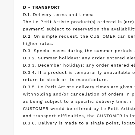
D - TRANSPORT
D.1. Delivery terms and times:
The Le Petit Artiste product(s) ordered is (are
payment) subject to reservation the availabili
D.2. On simple request, the CUSTOMER can benef
higher rates.
D.3. Special cases during the summer periods 
D.3.2. Summer holidays: any order entered elec
D.3.3. December holidays: any order entered e
D.3.4. If a product is temporarily unavailable
return to stock or its manufacture.
D.3.5. Le Petit Artiste delivery times are give
withholding and/or cancellation of orders in p
as being subject to a specific delivery time, 
CUSTOMER would be offered by Le Petit Artiste
and transport difficulties, the CUSTOMER is i
D.3.6. Delivery is made to a single point, loca