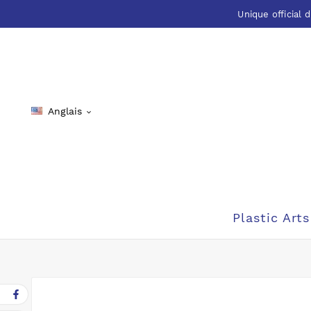
Unique official d
Anglais

Plastic Arts