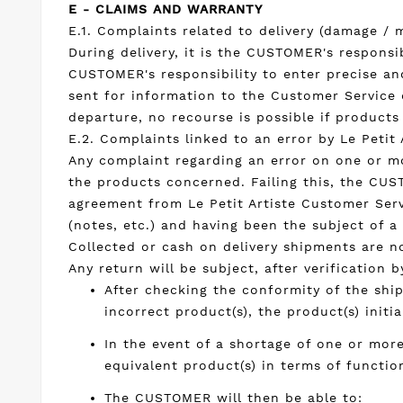
E - CLAIMS AND WARRANTY
E.1. Complaints related to delivery (damage / m
During delivery, it is the CUSTOMER's responsi
CUSTOMER's responsibility to enter precise an
sent for information to the Customer Service o
departure, no recourse is possible if product
E.2. Complaints linked to an error by Le Petit 
Any complaint regarding an error on one or mo
the products concerned. Failing this, the CUS
agreement from Le Petit Artiste Customer Servi
(notes, etc.) and having been the subject of a
Collected or cash on delivery shipments are n
Any return will be subject, after verification
After checking the conformity of the shi
incorrect product(s), the product(s) initi
In the event of a shortage of one or mor
equivalent product(s) in terms of functio
The CUSTOMER will then be able to: