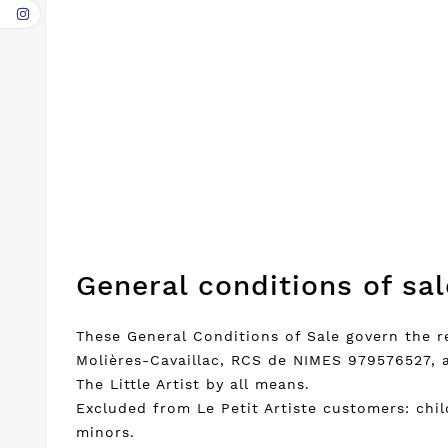
General conditions of sal
These General Conditions of Sale govern the r
Molières-Cavaillac, RCS de NIMES 979576527, 
The Little Artist by all means.
Excluded from Le Petit Artiste customers: chi
minors.