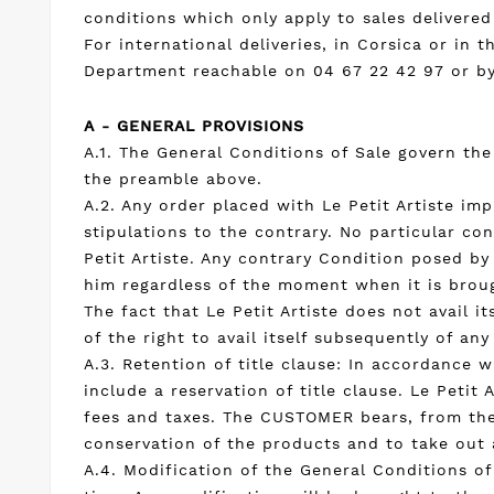
conditions which only apply to sales delivered
For international deliveries, in Corsica or i
Department reachable on 04 67 22 42 97 or b
A - GENERAL PROVISIONS
A.1. The General Conditions of Sale govern th
the preamble above.
A.2. Any order placed with Le Petit Artiste i
stipulations to the contrary. No particular co
Petit Artiste. Any contrary Condition posed by
him regardless of the moment when it is broug
The fact that Le Petit Artiste does not avail 
of the right to avail itself subsequently of any
A.3. Retention of title clause: In accordance 
include a reservation of title clause. Le Petit 
fees and taxes. The CUSTOMER bears, from thei
conservation of the products and to take out a
A.4. Modification of the General Conditions of