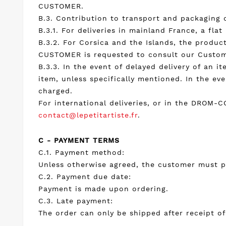
CUSTOMER.
B.3. Contribution to transport and packaging 
B.3.1. For deliveries in mainland France, a fla
B.3.2. For Corsica and the Islands, the product
CUSTOMER is requested to consult our Custom
B.3.3. In the event of delayed delivery of an it
item, unless specifically mentioned. In the ev
charged.
For international deliveries, or in the DROM-
contact@lepetitartiste.fr
.
C - PAYMENT TERMS
C.1. Payment method:
Unless otherwise agreed, the customer must pa
C.2. Payment due date:
Payment is made upon ordering.
C.3. Late payment:
The order can only be shipped after receipt 