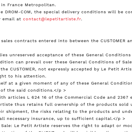
 in France Metropolitan.
n the DROM-COM, the special delivery conditions will be 
y email at
contact@lepetitartiste.fr
.
e sales contracts entered into between the CUSTOMER and
mplies unreserved acceptance of these General Conditions
ndition can prevail over these General Conditions of Sal
 the CUSTOMER, not expressly accepted by Le Petit Artis
ht to his attention.
itself at a given moment of any of these General Conditi
 of the said conditions.</p >
with articles L 624 16 of the Commercial Code and 2367 e
Artiste thus retains full ownership of the products sold u
r shipment, the risks relating to the products and unde
ll necessary insurance, up to sufficient capital.</p >
 Sale: Le Petit Artiste reserves the right to adapt or mo