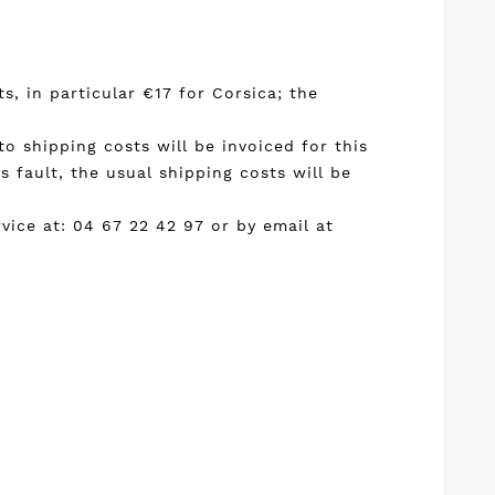
s, in particular €17 for Corsica; the
 to shipping costs will be invoiced for this
 fault, the usual shipping costs will be
ice at: 04 67 22 42 97 or by email at