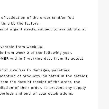
of validation of the order (and/or full
 time by the factory.
 of urgent needs, subject to availability, at
liverable from week 36.
le from Week 2 of the following year.
TOMER within 7 working days from its actual
annot give rise to damages, penalties,
xception of products indicated in the catalog
from the date of receipt of the order, the
lation of their order. To prevent any supply
 periods and end-of-year celebrations.