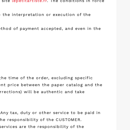
e site
lepetitartiste.fr
. The conditions in force
o the interpretation or execution of the
method of payment accepted, and even in the
the time of the order, excluding specific
erent price between the paper catalog and the
rrections) will be authentic and take
Any tax, duty or other service to be paid in
the responsibility of the CUSTOMER.
services are the responsibility of the