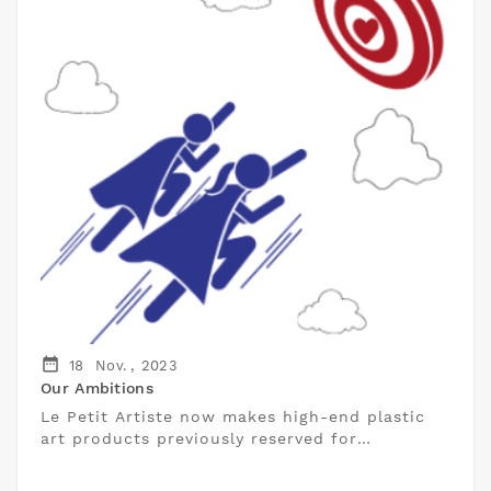
date_range
18
Nov. ,
2023
Our Ambitions
Le Petit Artiste now makes high-end plastic
art products previously reserved for
professionals accessible to individuals.