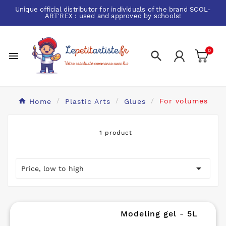
Unique official distributor for individuals of the brand
SCOL-
ART'REX
: used and approved by schools!
0


Home
Plastic Arts
Glues
For volumes
1 product

Price, low to high
Modeling gel - 5L