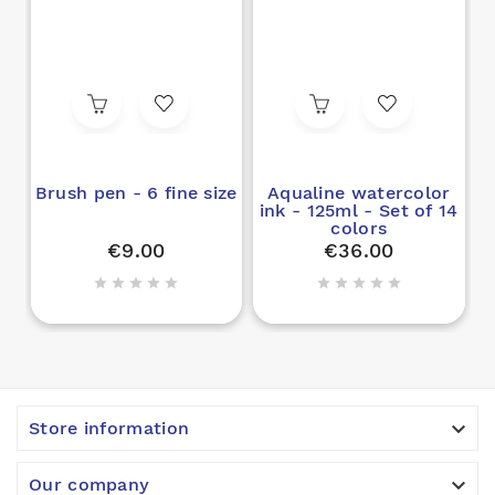
Brush pen - 6 fine size
Aqualine watercolor
ink - 125ml - Set of 14
colors
€9.00
€36.00











Store information

Our company