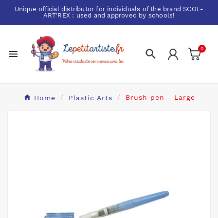
Unique official distributor for individuals of the brand
SCOL-
ART'REX
: used and approved by schools!
0


Home
Plastic Arts
Brush pen - Large