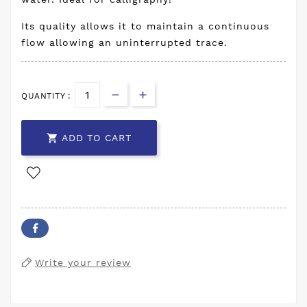
Its quality allows it to maintain a continuous
flow allowing an uninterrupted trace.
QUANTITY :

ADD TO CART
Write your review