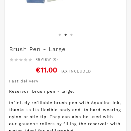
Brush Pen - Large
REVIEW (0)





€11.00
TAX INCLUDED
Fast delivery
Reservoir brush pen - large.
Infinitely refillable brush pen with Aqualine ink,
thanks to its flexible body and its hard-wearing
nylon bristle tip. They can also be used with
our gouache rollers by filling the reservoir with
water. Ideal for calligraphy!