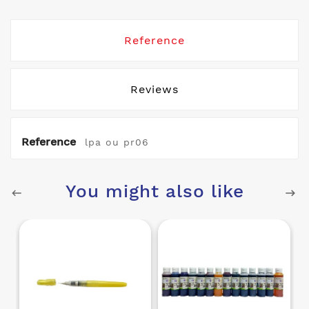
Reference
Reviews
Reference
lpa ou pr06
You might also like