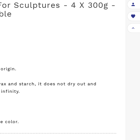
For Sculptures - 4 X 300g -

ble


origin.
ax and starch, it does not dry out and
infinity.
e color.