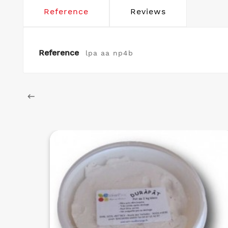
Reference
Reviews
Reference
lpa aa np4b