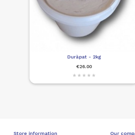
Duràpat - 2kg
€26.00





Store information
Our comp