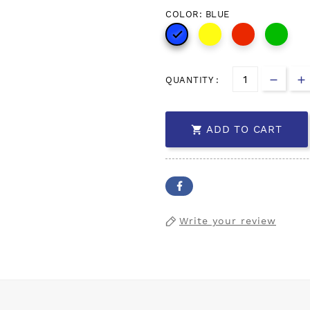
COLOR: BLUE

QUANTITY :
ADD TO CART

Write your review