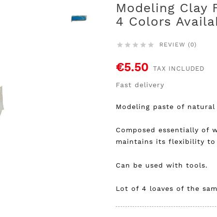
Modeling Clay 
4 Colors Availa
REVIEW (0)





€5.50
TAX INCLUDED
Fast delivery
Modeling paste of natural 
Composed essentially of w
maintains its flexibility to 
Can be used with tools.
Lot of 4 loaves of the sam