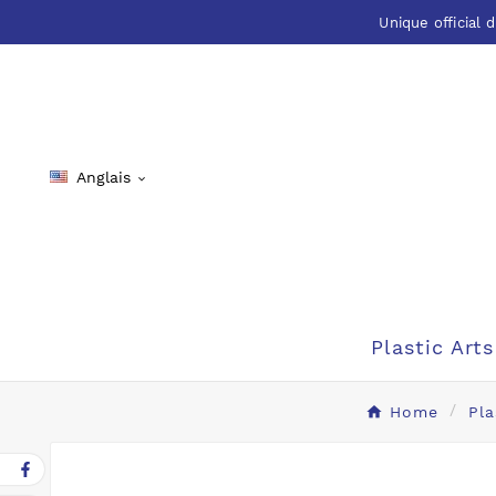
Unique official d
Anglais

Plastic Arts
Home
Pla