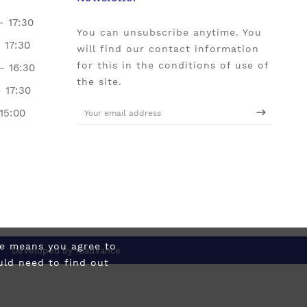
- 17:30
You can unsubscribe anytime. You
- 17:30
will find our contact information
for this in the conditions of use of
- 16:30
the site.
- 17:30
 15:00
ite means you agree to
Developed by
IBadvance
uld need to find out