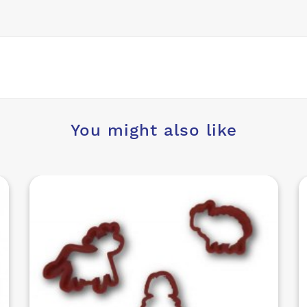
You might also like