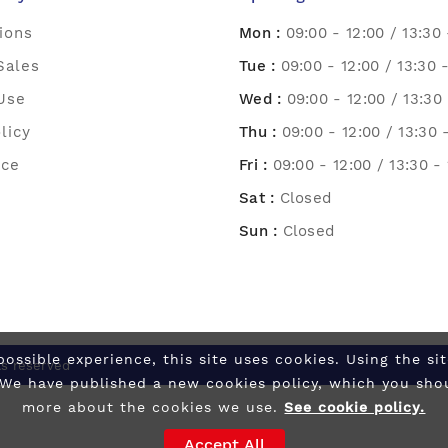
ions
Mon :
09:00 - 12:00 / 13:30 
Sales
Tue :
09:00 - 12:00 / 13:30 
Use
Wed :
09:00 - 12:00 / 13:30 
licy
Thu :
09:00 - 12:00 / 13:30 
ice
Fri :
09:00 - 12:00 / 13:30 -
Sat :
Closed
Sun :
Closed
possible experience, this site uses cookies. Using the s
ts reserved
 We have published a new cookies policy, which you sho
more about the cookies we use.
See cookie policy.
Accept All