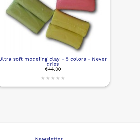
Ultra soft modeling clay - 5 colors - Never
dries
€44.00





Newsletter