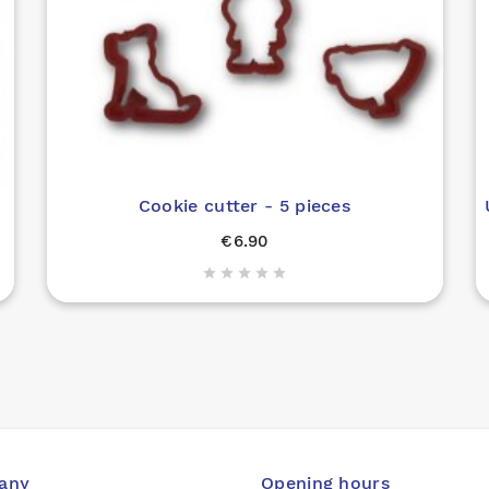
Cookie cutter - 5 pieces
€6.90





any
Opening hours