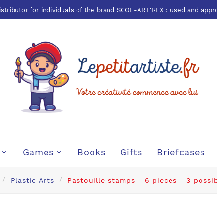
istributor for individuals of the brand
SCOL-ART'REX
: used and appr
Games
Books
Gifts
Briefcases
Plastic Arts
Pastouille stamps - 6 pieces - 3 possi