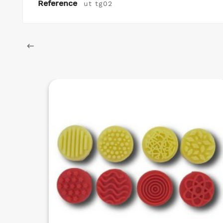
Reference
ut tg02