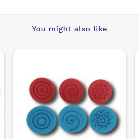
You might also like