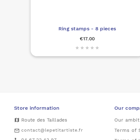
Ring stamps - 8 pieces
€17.00





Store information
Our comp
map
Route des Taillades
Our ambit
contact@lepetitartiste.fr
Terms of 
mail_outline
04.67.22.42.97