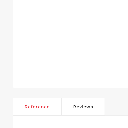
Reference
Reviews