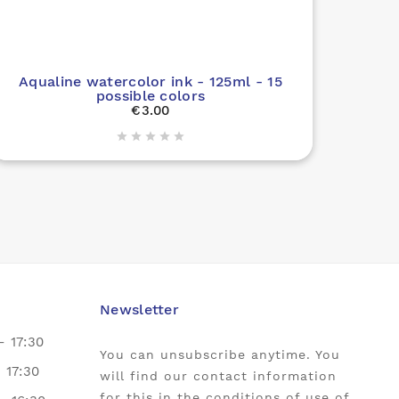

Aqualine watercolor ink - 125ml - 15
possible colors
€3.00





Newsletter
- 17:30
You can unsubscribe anytime. You
- 17:30
will find our contact information
for this in the conditions of use of