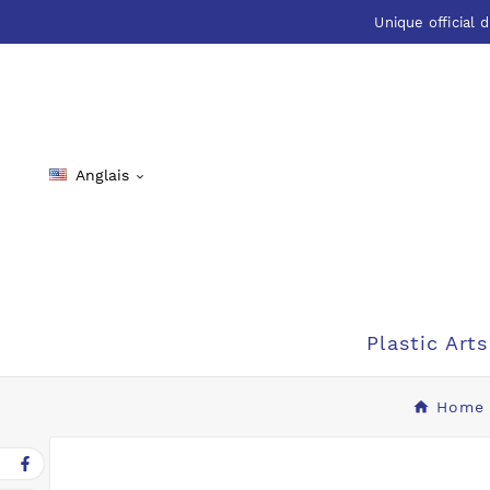
Unique official d
Anglais

Plastic Arts
Home