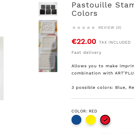
Pastouille Sta
Colors
REVIEW (0)





€22.00
TAX INCLUDED
Fast delivery
Allows you to make imprin
combination with ART’PL
3 possible colors: Blue, Re
COLOR: RED
