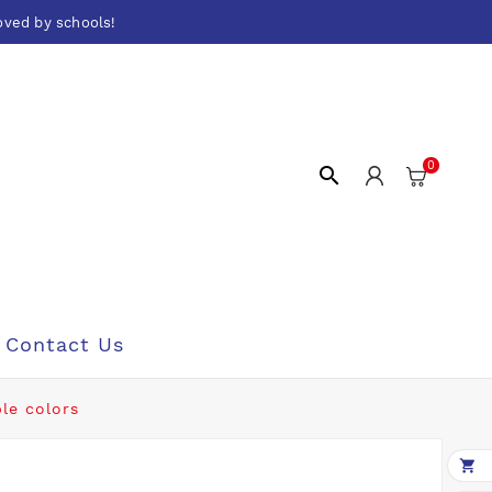
oved by schools!
0

Contact Us
ble colors
