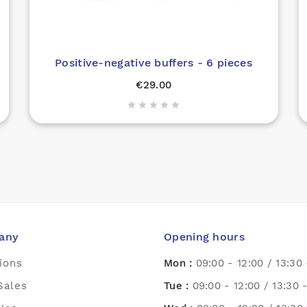
Positive-negative buffers - 6 pieces
€29.00





any
Opening hours
ions
Mon :
09:00 - 12:00 / 13:30 
Sales
Tue :
09:00 - 12:00 / 13:30 