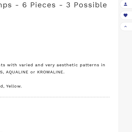
mps - 6 Pieces - 3 Possible



ts with varied and very aesthetic patterns in
US, AQUALINE or KROMALINE.
d, Yellow.