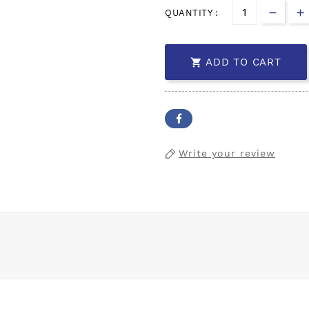
QUANTITY :
ADD TO CART

Write your review