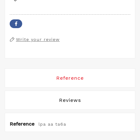
Write your review
Reference
Reviews
Reference
lpa aa ta6a