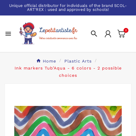
Unique official distributor for individuals of the brand
SCOL-
ART'REX
: used and approved by schools!
0


Home
Plastic Arts
Ink markers Tub’Aqua - 6 colors - 2 possible
choices