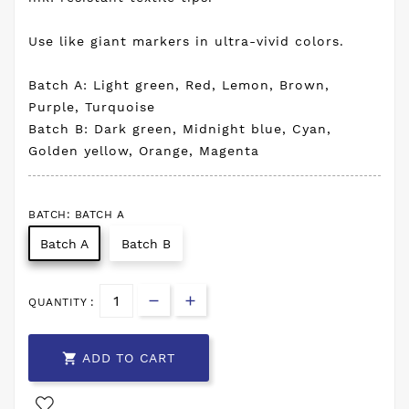
Use like giant markers in ultra-vivid colors.
Batch A: Light green, Red, Lemon, Brown,
Purple, Turquoise
Batch B: Dark green, Midnight blue, Cyan,
Golden yellow, Orange, Magenta
BATCH: BATCH A
Batch A
Batch B
QUANTITY :

ADD TO CART