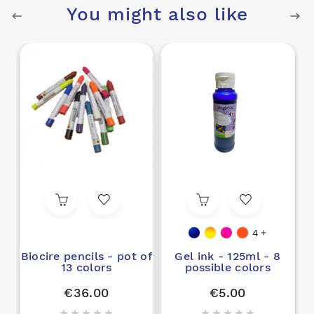
You might also like
4

Biocire pencils - pot of
Gel ink - 125ml - 8
13 colors
possible colors
€36.00
€5.00









