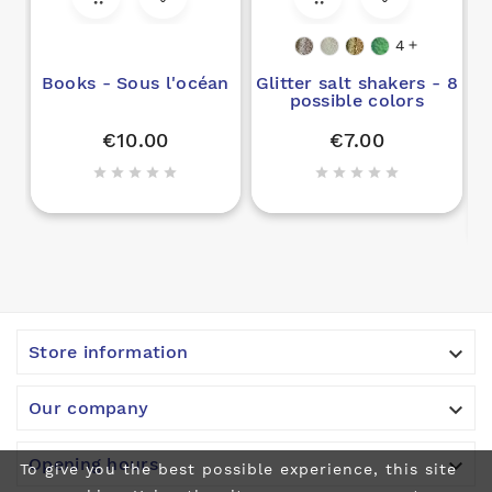
4

Books - Sous l'océan
Glitter salt shakers - 8
possible colors
€10.00
€7.00











Store information

Our company

Opening hours
To give you the best possible experience, this site