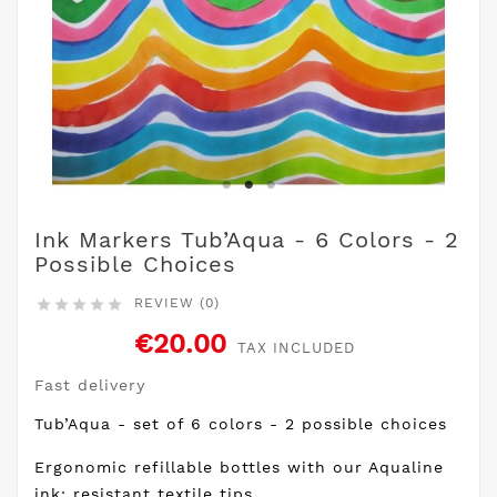
Ink Markers Tub’Aqua - 6 Colors - 2
Possible Choices
REVIEW (0)





€20.00
TAX INCLUDED
Fast delivery
Tub’Aqua - set of 6 colors - 2 possible choices
Ergonomic refillable bottles with our Aqualine
ink: resistant textile tips.