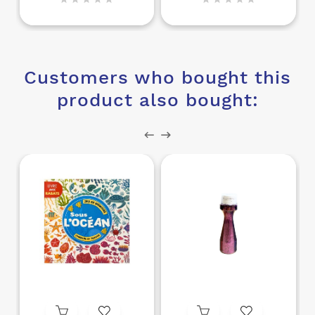
Customers who bought this
product also bought: