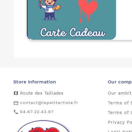
Store information
Our comp
map
Route des Taillades
Our ambit
contact@lepetitartiste.fr
Terms of 
mail_outline
04.67.22.42.97
call
Terms of 
Privacy Po