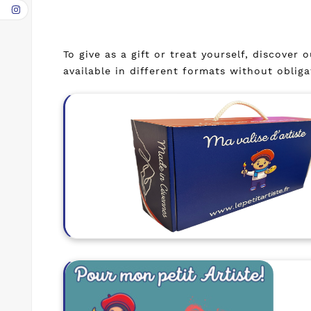
To give as a gift or treat yourself, discover
available in different formats without oblig