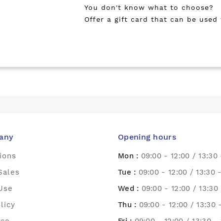
You don't know what to choose?
Offer a gift card that can be used
any
Opening hours
ions
Mon :
09:00 - 12:00 / 13:30 
Sales
Tue :
09:00 - 12:00 / 13:30 
Use
Wed :
09:00 - 12:00 / 13:30 
licy
Thu :
09:00 - 12:00 / 13:30 