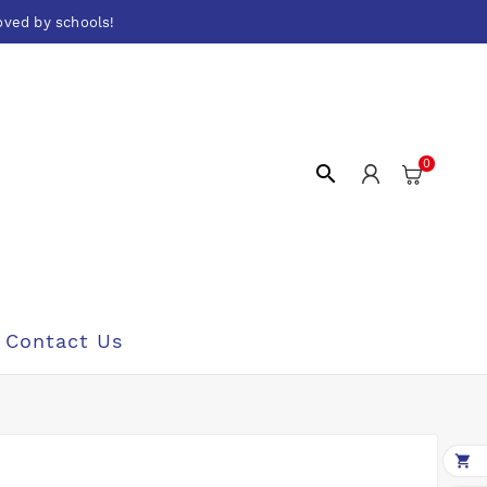
oved by schools!
0

Contact Us
