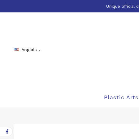
Unique official d
Anglais

Plastic Arts