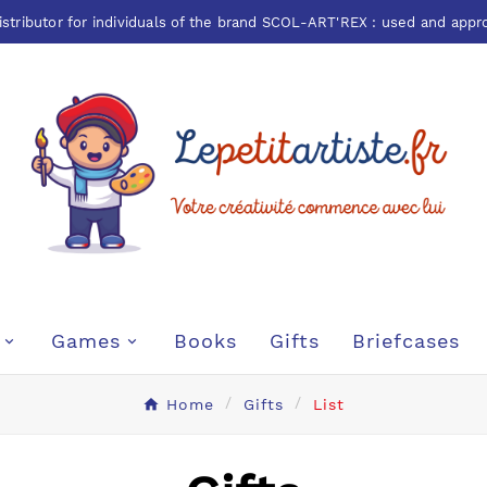
istributor for individuals of the brand
SCOL-ART'REX
: used and appr
Games
Books
Gifts
Briefcases
Home
Gifts
List