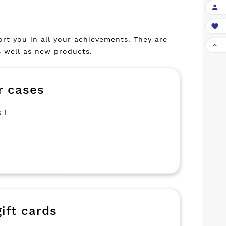


port you in all your achievements. They are

s well as new products.
r cases
 !
ift cards