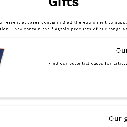
Gifts
 our essential cases containing all the equipment to sup
ation. They contain the flagship products of our range a
Ou
Find our essential cases for artists
Our g