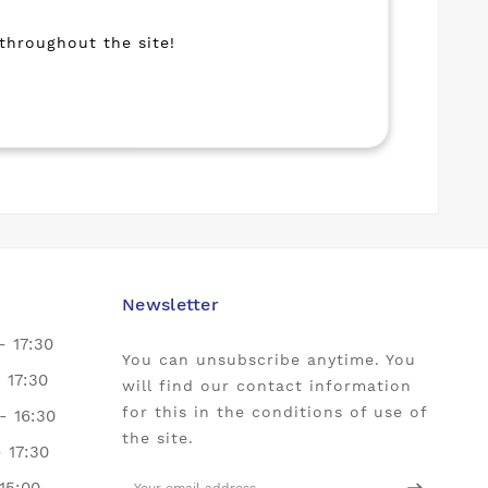
 throughout the site!
Newsletter
- 17:30
You can unsubscribe anytime. You
- 17:30
will find our contact information
for this in the conditions of use of
- 16:30
the site.
- 17:30