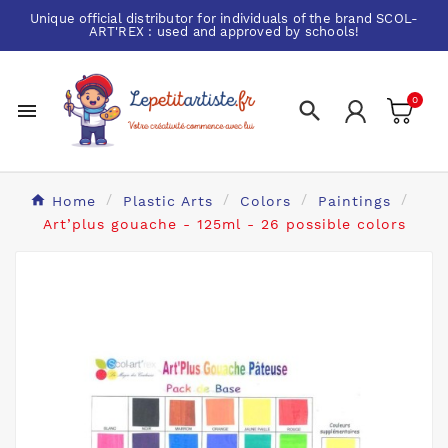
Unique official distributor for individuals of the brand
SCOL-
ART'REX
: used and approved by schools!
0


Home
Plastic Arts
Colors
Paintings
Art’plus gouache - 125ml - 26 possible colors