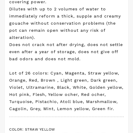
covering power.
Dilutes with up to 2 volumes of water to
immediately reform a thick, supple and creamy
gouache without conservation problems (the
pot can remain open without any risk of
alteration).
Does not crack not after drying, does not settle
even after a year of storage, does not give off
bad odors and does not mold.
Lot of 26 colors: Cyan, Magenta, Straw yellow,
Orange, Red, Brown , Light green, Dark green,
Violet, Ultramarine, Black, White, Golden yellow,
Hot pink, Flesh, Yellow ocher, Red ocher,
Turquoise, Pistachio, Atoll blue, Marshmallow,
Cagolin, Grey, Mint, Lemon yellow, Green fir.
COLOR: STRAW YELLOW