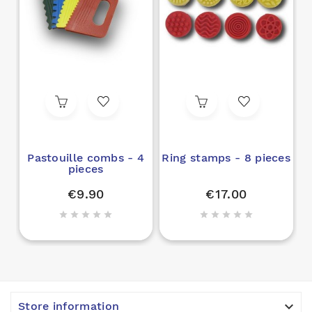
Pastouille combs - 4
Ring stamps - 8 pieces
pieces
€9.90
€17.00











Store information