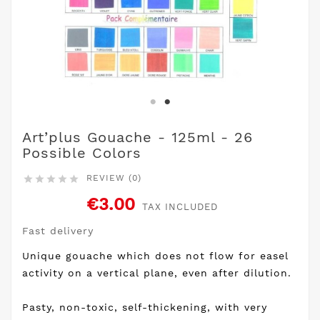
Art’plus Gouache - 125ml - 26
Possible Colors
REVIEW (0)





€3.00
TAX INCLUDED
Fast delivery
Unique gouache which does not flow for easel
activity on a vertical plane, even after dilution.
Pasty, non-toxic, self-thickening, with very