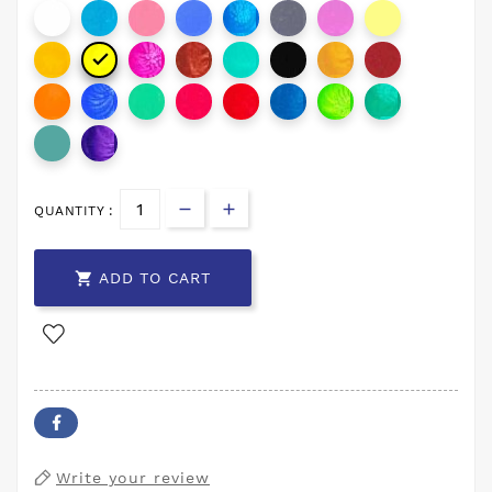

QUANTITY :

ADD TO CART
Write your review