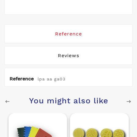
Reference
Reviews
Reference
lpa aa ga03
You might also like