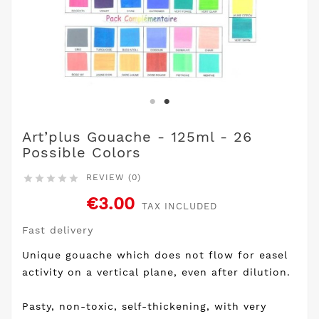
Art’plus Gouache - 125ml - 26
Possible Colors
REVIEW (0)





€3.00
TAX INCLUDED
Fast delivery
Unique gouache which does not flow for easel
activity on a vertical plane, even after dilution.
Pasty, non-toxic, self-thickening, with very