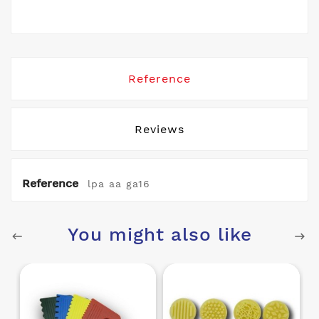
Reference
Reviews
Reference
lpa aa ga16
You might also like