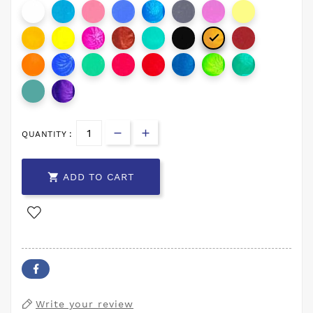

QUANTITY :

ADD TO CART
Write your review