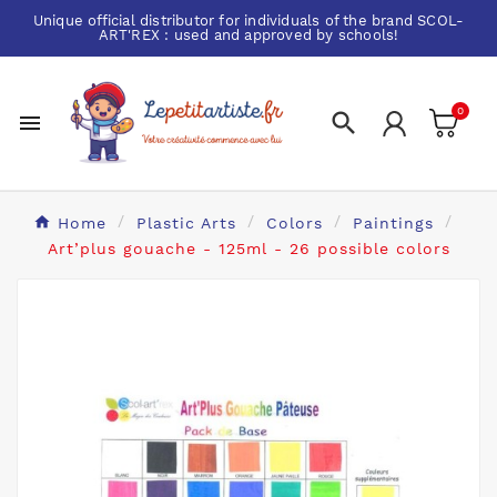
Unique official distributor for individuals of the brand
SCOL-
ART'REX
: used and approved by schools!
0


Home
Plastic Arts
Colors
Paintings
Art’plus gouache - 125ml - 26 possible colors