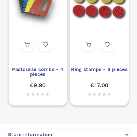
Pastouille combs - 4
Ring stamps - 8 pieces
pieces
€9.90
€17.00











Store information