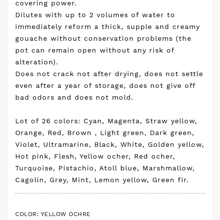
covering power.
Dilutes with up to 2 volumes of water to
immediately reform a thick, supple and creamy
gouache without conservation problems (the
pot can remain open without any risk of
alteration).
Does not crack not after drying, does not settle
even after a year of storage, does not give off
bad odors and does not mold.
Lot of 26 colors: Cyan, Magenta, Straw yellow,
Orange, Red, Brown , Light green, Dark green,
Violet, Ultramarine, Black, White, Golden yellow,
Hot pink, Flesh, Yellow ocher, Red ocher,
Turquoise, Pistachio, Atoll blue, Marshmallow,
Cagolin, Grey, Mint, Lemon yellow, Green fir.
COLOR: YELLOW OCHRE