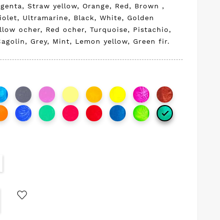
agenta, Straw yellow, Orange, Red, Brown ,
iolet, Ultramarine, Black, White, Golden
ellow ocher, Red ocher, Turquoise, Pistachio,
agolin, Grey, Mint, Lemon yellow, Green fir.
