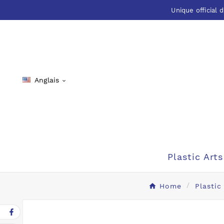
Unique official d
Anglais

Plastic Arts
Home
Plastic