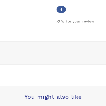
Write your review
You might also like