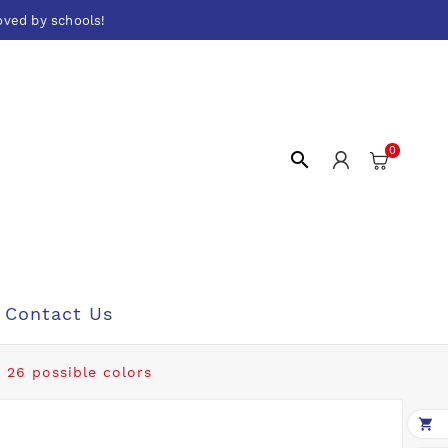
oved by schools!
0

Contact Us
 26 possible colors
