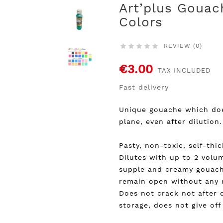
Art’plus Gouac
Colors
REVIEW (0)





€3.00
TAX INCLUDED
Fast delivery
Unique gouache which does
plane, even after dilution.
Pasty, non-toxic, self-thi
Dilutes with up to 2 volu
supple and creamy gouach
remain open without any ri
Does not crack not after d
storage, does not give of