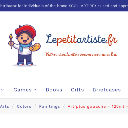
istributor for individuals of the brand
SCOL-ART'REX
: used and appr
Games
Books
Gifts
Briefcases
 Arts
Colors
Paintings
Art’plus gouache - 125ml -