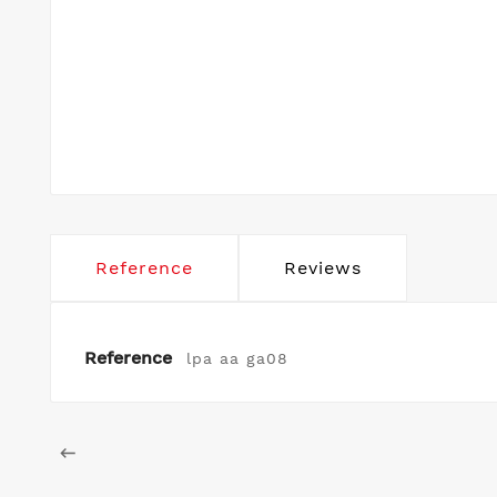
Reference
Reviews
Reference
lpa aa ga08