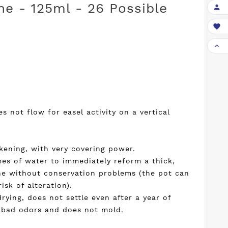
he - 125ml - 26 Possible



 not flow for easel activity on a vertical
ckening, with very covering power.
mes of water to immediately reform a thick,
e without conservation problems (the pot can
sk of alteration).
rying, does not settle even after a year of
f bad odors and does not mold.