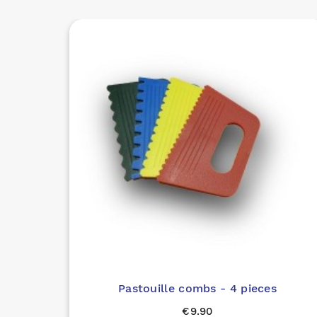
Pastouille combs - 4 pieces
€9.90