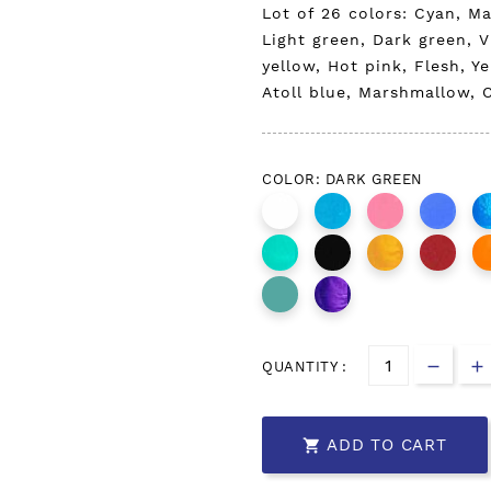
Lot of 26 colors: Cyan, M
Light green, Dark green, V
yellow, Hot pink, Flesh, Y
Atoll blue, Marshmallow, C
COLOR: DARK GREEN
QUANTITY :
ADD TO CART
