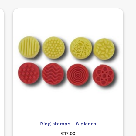
Ring stamps - 8 pieces
€17.00