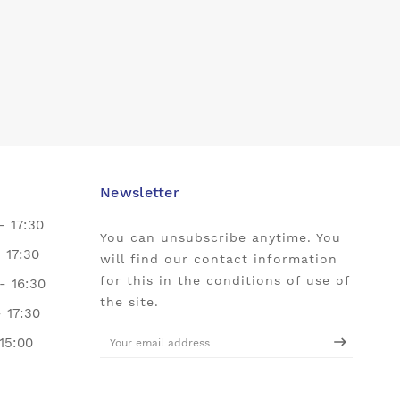
Newsletter
- 17:30
You can unsubscribe anytime. You
- 17:30
will find our contact information
for this in the conditions of use of
- 16:30
the site.
- 17:30
 15:00