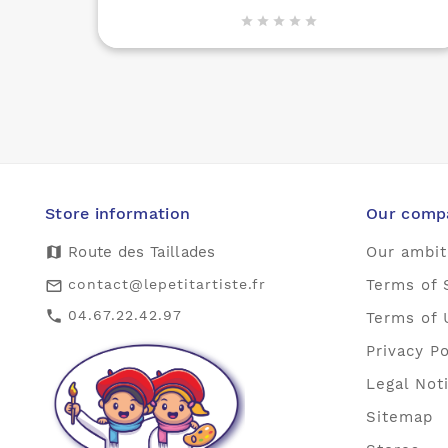





Store information
Our comp
map
Route des Taillades
Our ambit
contact@lepetitartiste.fr
Terms of 
mail_outline
04.67.22.42.97
call
Terms of 
Privacy Po
Legal Not
Sitemap