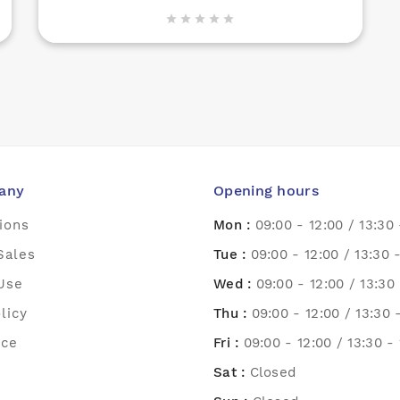





any
Opening hours
ions
Mon :
09:00 - 12:00 / 13:30 
Sales
Tue :
09:00 - 12:00 / 13:30 
Use
Wed :
09:00 - 12:00 / 13:30 
licy
Thu :
09:00 - 12:00 / 13:30 
ice
Fri :
09:00 - 12:00 / 13:30 -
Sat :
Closed