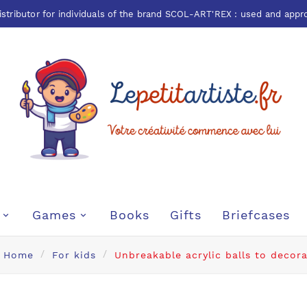
istributor for individuals of the brand
SCOL-ART'REX
: used and appr
Games
Books
Gifts
Briefcases
Home
For kids
Unbreakable acrylic balls to decor