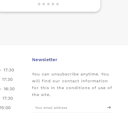





Newsletter
- 17:30
You can unsubscribe anytime. You
- 17:30
will find our contact information
for this in the conditions of use of
- 16:30
the site.
- 17:30
 15:00