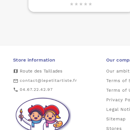





Store information
Our comp
map
Route des Taillades
Our ambit
contact@lepetitartiste.fr
Terms of 
mail_outline
04.67.22.42.97
call
Terms of 
Privacy Po
Legal Not
Sitemap
Stores