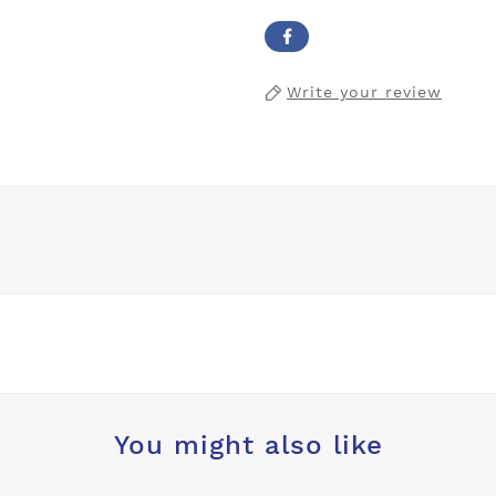
Write your review
You might also like