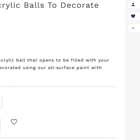
rylic Balls To Decorate



crylic ball that opens to be filled with your
ecorated using our all-surface paint with