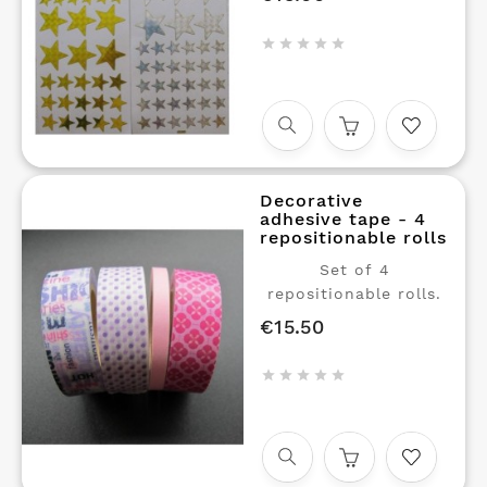
stickers in the shape
of stars, in three





sizes GOLD and Silver
Decorative
adhesive tape - 4
repositionable rolls
Set of 4
repositionable rolls.
€15.50
Price




