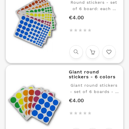
Round stickers - set
of 6 board: each 6
colors in 3 sizes: Red,
€4.00
Price
orange, green, yellow,
pink, blue.





Repositionable glue. 1
sheet of round
stickers per color, in
3 sizes. Red, green,
yellow, orange,
magenta and cyan
Giant round
blue.
stickers - 6 colors
Giant round stickers
- set of 6 boards - 6
colors.
€4.00
Price
Repositionable glue. 1
sheet of giant





stickers (diam 40mm)
in each of 6 colors: