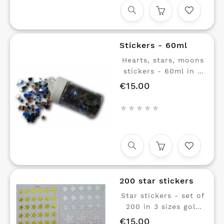
red, green, yellow,
orange, magenta and
cyan blue The ideal
set for educational
Stickers - 60ml
workshops with
young children.
Hearts, stars, moons
stickers - 60ml in 4
colors Small parts to
€15.00
Price
glue





200 star stickers
Star stickers - set of
200 in 3 sizes gold
and silver Boards of
€15.00
Price