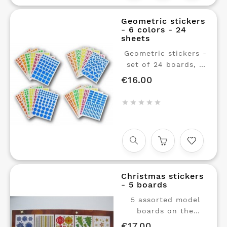
Geometric stickers
- 6 colors - 24
sheets
Geometric stickers -
set of 24 boards, 6
colors in 3 sizes and
€16.00
Price
4 shapes.
Repositionable glue. 1





sheet of stickers in
each of 6 colors, 3
sizes (small, medium
and large) and 4
shapes (rounds,
squares, rectangles,
Christmas stickers
triangles) The ideal
- 5 boards
pack for educational
workshops with your
5 assorted model
children.
boards on the
Christmas theme.
€17.00
Price