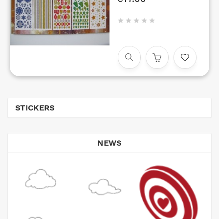





STICKERS
NEWS