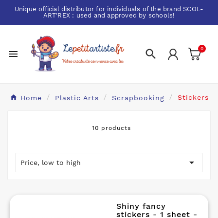
Unique official distributor for individuals of the brand
SCOL-
ART'REX
: used and approved by schools!
0


Home
Plastic Arts
Scrapbooking
Stickers
10 products

Price, low to high
Shiny fancy
stickers - 1 sheet -