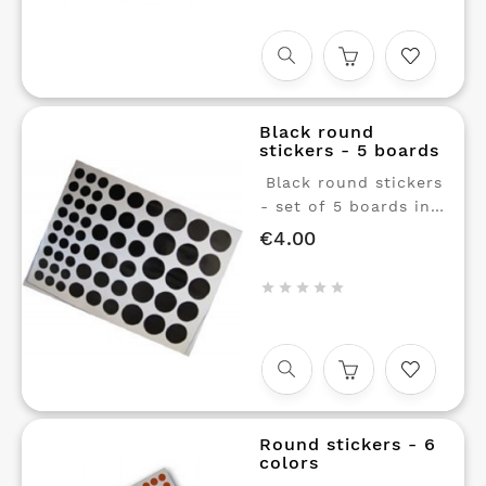
reflections, ideal for
teaching young
children about
animals.
Black round
stickers - 5 boards
Black round stickers
- set of 5 boards in 3
sizes. Repositionable
€4.00
Price
glue.





Round stickers - 6
colors