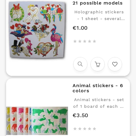
21 possible models
Holographic stickers
- 1 sheet - several
models available.
€1.00
Price
Stickers with shiny
reflections.





Animal stickers - 6
colors
Animal stickers - set
of 1 board of each of
6 colors. Yellow, red,
€3.50
Price
pink, orange, blue,
and green. Small





stickers with shiny