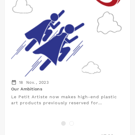
date_range
18
Nov. ,
2023
Our Ambitions
Le Petit Artiste now makes high-end plastic
art products previously reserved for
professionals accessible to individuals.