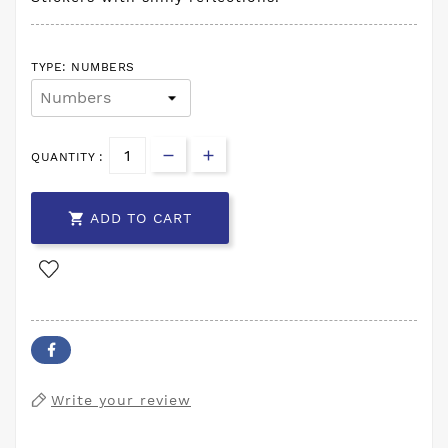
TYPE: NUMBERS
QUANTITY :

ADD TO CART
Write your review