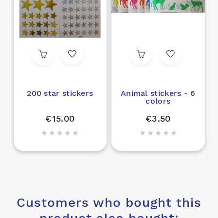
200 star stickers
Animal stickers - 6
colors
C
€15.00
€3.50










Customers who bought this