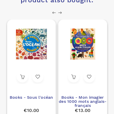
product also bought:
Books - Sous l'océan
Books - Mon imagier
des 1000 mots anglais-
français
€10.00
€13.00