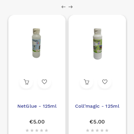
NetGlue - 125ml
Coll’magic - 125ml
€5.00
€5.00









