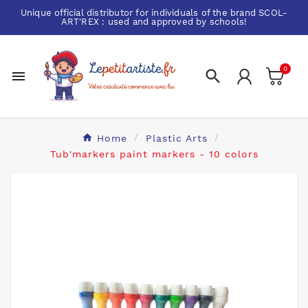
Unique official distributor for individuals of the brand
SCOL-
ART'REX
: used and approved by schools!
0


Home
Plastic Arts
Tub'markers paint markers - 10 colors