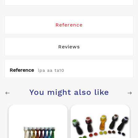
Reference
Reviews
Reference
lpa aa ta10
You might also like