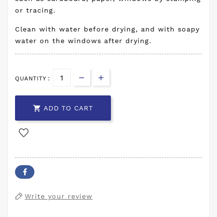
or tracing.
Clean with water before drying, and with soapy
water on the windows after drying.
QUANTITY :

ADD TO CART
Write your review