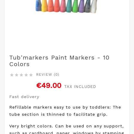
Tub'markers Paint Markers - 10
Colors
REVIEW (0)





€49.00
TAX INCLUDED
Fast delivery
Refillable markers easy to use by toddlers: The
tube section is thinned to facilitate grip.
Very bright colors. Can be used on any support,
such as cardboard, paper, windows by stamping