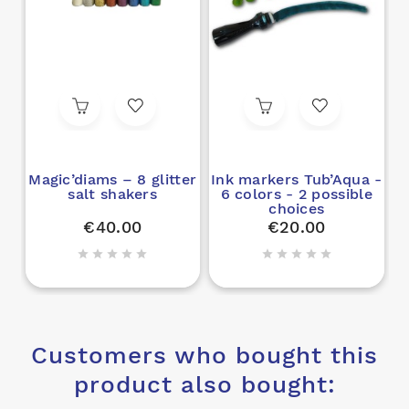
Magic’diams – 8 glitter
Ink markers Tub’Aqua -
salt shakers
6 colors - 2 possible
choices
€40.00
€20.00










Customers who bought this
product also bought: