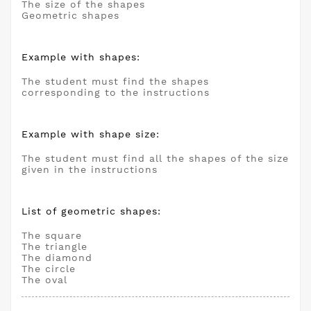
The size of the shapes
Geometric shapes
Example with shapes:
The student must find the shapes
corresponding to the instructions
Example with shape size:
The student must find all the shapes of the size
given in the instructions
List of geometric shapes:
The square
The triangle
The diamond
The circle
The oval