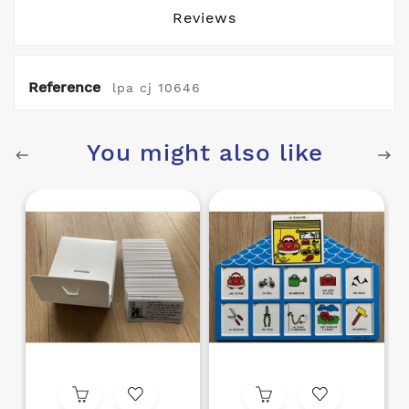
Reviews
Reference
lpa cj 10646
You might also like