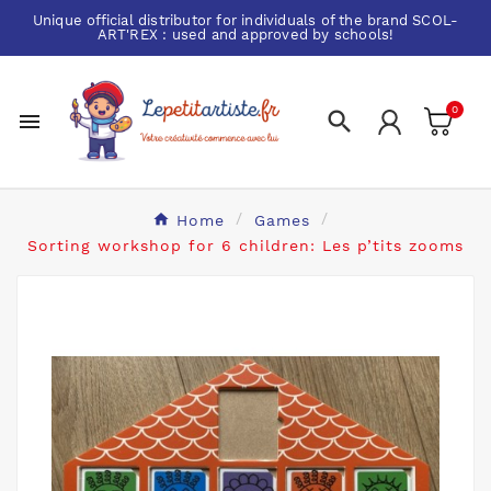
Unique official distributor for individuals of the brand
SCOL-
ART'REX
: used and approved by schools!
0


Home
Games
Sorting workshop for 6 children: Les p’tits zooms