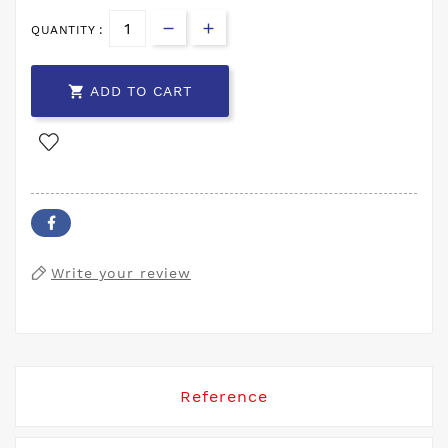
QUANTITY :

ADD TO CART
Write your review
Reference