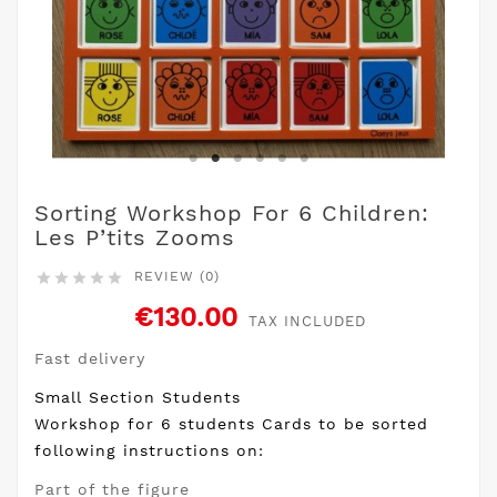
Sorting Workshop For 6 Children:
Les P’tits Zooms
REVIEW (0)





€130.00
TAX INCLUDED
Fast delivery
Small Section Students
Workshop for 6 students Cards to be sorted
following instructions on:
Part of the figure