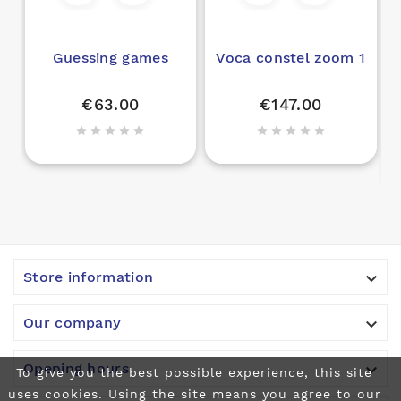
Guessing games
Voca constel zoom 1
€63.00
€147.00











Store information

Our company

Opening hours
To give you the best possible experience, this site
uses cookies. Using the site means you agree to our