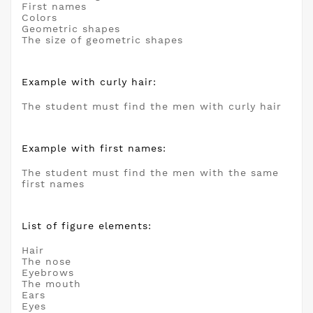
First names
Colors
Geometric shapes
The size of geometric shapes
Example with curly hair:
The student must find the men with curly hair
Example with first names:
The student must find the men with the same
first names
List of figure elements:
Hair
The nose
Eyebrows
The mouth
Ears
Eyes