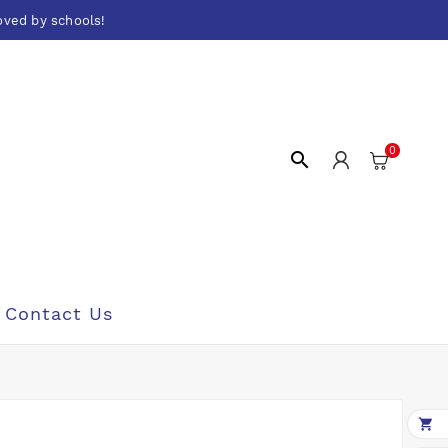
oved by schools!
0

Contact Us
