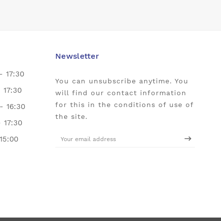
Newsletter
- 17:30
You can unsubscribe anytime. You
- 17:30
will find our contact information
for this in the conditions of use of
- 16:30
the site.
- 17:30
 15:00