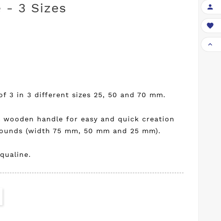
 - 3 Sizes



of 3 in 3 different sizes 25, 50 and 70 mm.
l wooden handle for easy and quick creation
grounds (width 75 mm, 50 mm and 25 mm).
qualine.