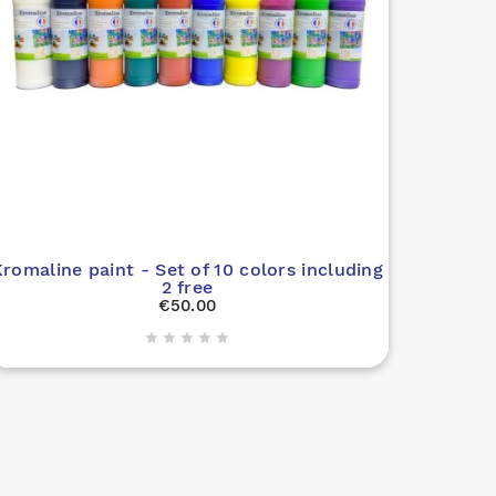
romaline paint - Set of 10 colors including
2 free
€50.00
Gel i




