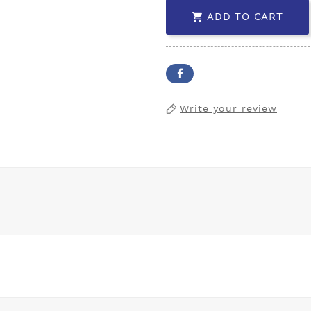
ADD TO CART

Write your review