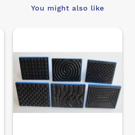
You might also like