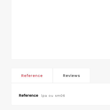
Reference
Reviews
Reference
lpa ou sm06