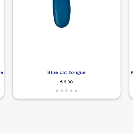
le
Blue cat tongue
K
€6.00




