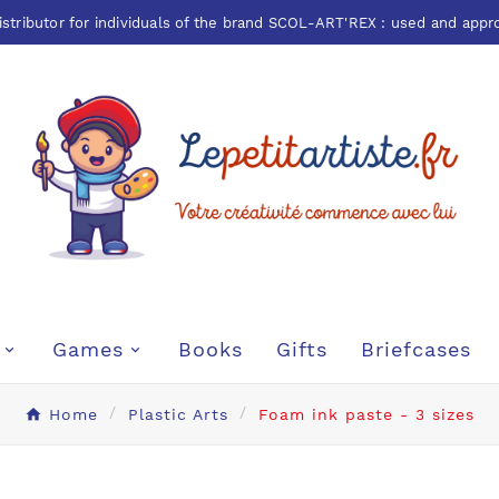
istributor for individuals of the brand
SCOL-ART'REX
: used and appr
Games
Books
Gifts
Briefcases
Home
Plastic Arts
Foam ink paste - 3 sizes