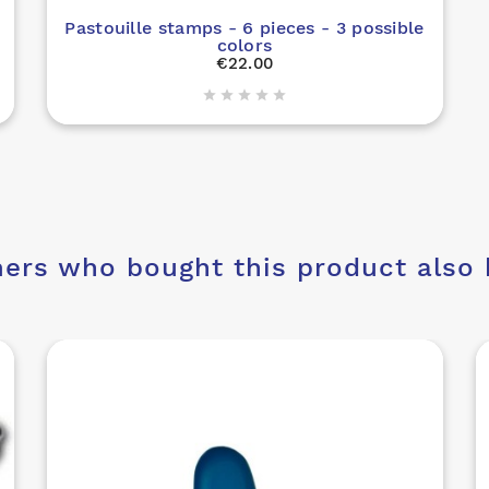
Pastouille stamps - 6 pieces - 3 possible
colors
€22.00





ers who bought this product also 