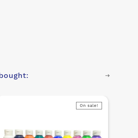
bought:
On sale!