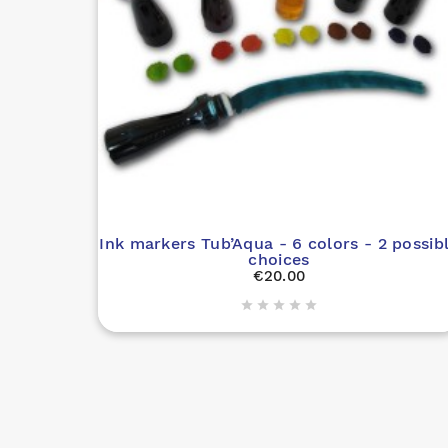
Ink markers Tub’Aqua - 6 colors - 2 possib
choices
€20.00




