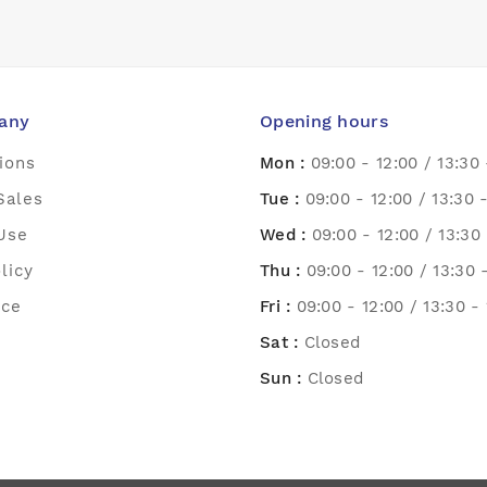
any
Opening hours
ions
Mon :
09:00 - 12:00 / 13:30 
Sales
Tue :
09:00 - 12:00 / 13:30 
Use
Wed :
09:00 - 12:00 / 13:30 
licy
Thu :
09:00 - 12:00 / 13:30 
ice
Fri :
09:00 - 12:00 / 13:30 -
Sat :
Closed
Sun :
Closed