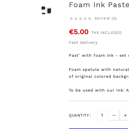
Foam Ink Paste
REVIEW (0)





€5.00
TAX INCLUDED
Fast delivery
Past’ with foam ink - set 
Foam spatula with natura
of original colored back
To be used with our ink: A
QUANTITY :