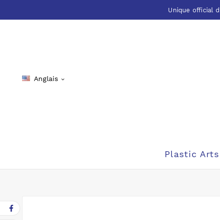
Unique official d
Anglais

Plastic Arts