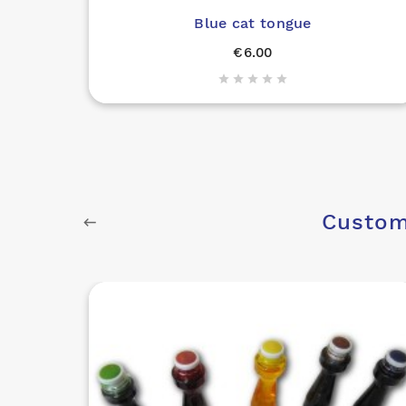
Blue cat tongue
€6.00





Custom