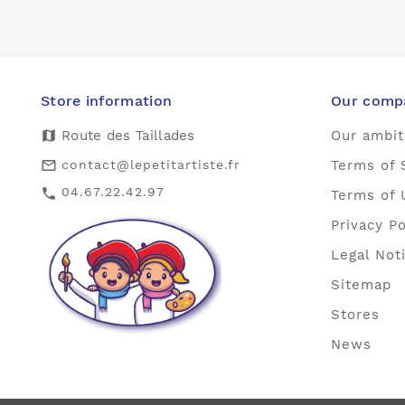
Store information
Our comp
map
Route des Taillades
Our ambit
contact@lepetitartiste.fr
Terms of 
mail_outline
04.67.22.42.97
call
Terms of 
Privacy Po
Legal Not
Sitemap
Stores
News